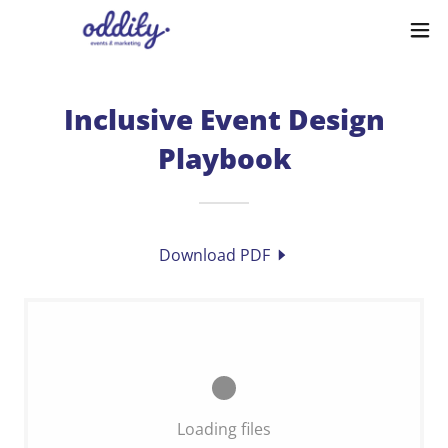
Inclusive Event Design
Playbook
Download PDF
Loading files